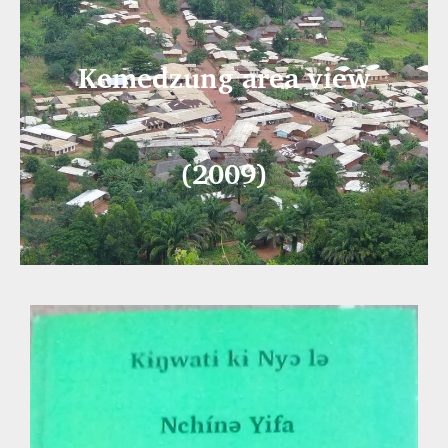
Kemedzung area view
(2009)