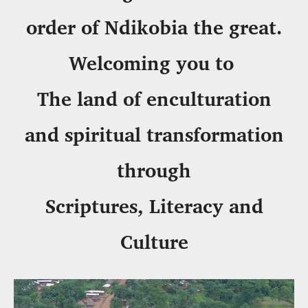
order of Ndikobia the great.
Welcoming you to
The land of enculturation
and spiritual transformation
through
Scriptures, Literacy and
Culture