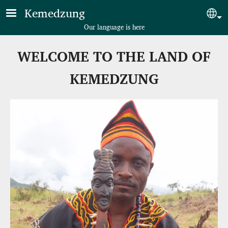
Skip to main content
Kemedzung
Sel
Our language is here
WELCOME TO THE LAND OF
KEMEDZUNG