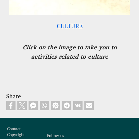
CULTURE
Click on the image to take you to
activities related to culture
Share
Footer
Contact
Copyright
Follow us