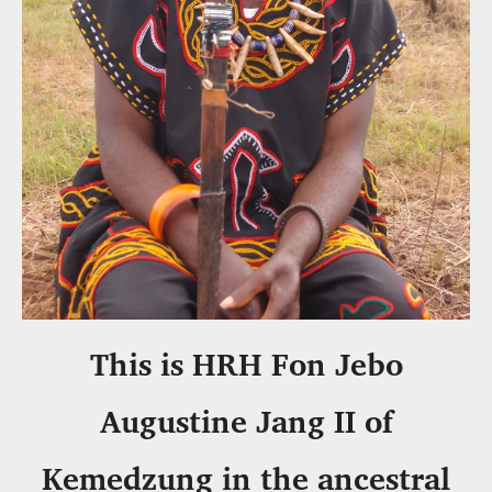
This is HRH Fon Jebo
Augustine Jang II of
Kemedzung in the ancestral