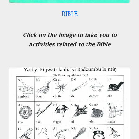
BIBLE
Click on the image to take you to
activities related to the Bible