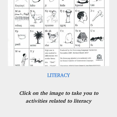
LITERACY
Click on the image to take you to
activities related to literacy