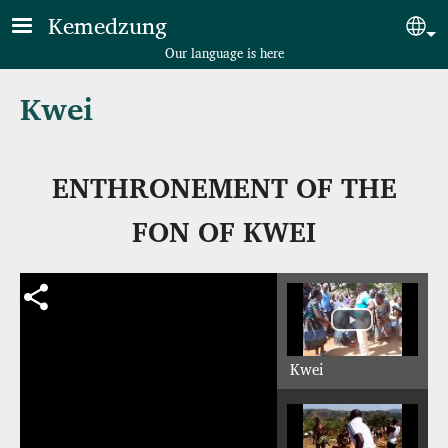
Skip to main content
Kemedzung
Sel
Our language is here
Kwei
ENTHRONEMENT OF THE
FON OF KWEI
Kwei