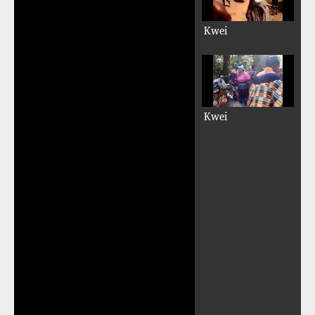
Kwei
Kwei