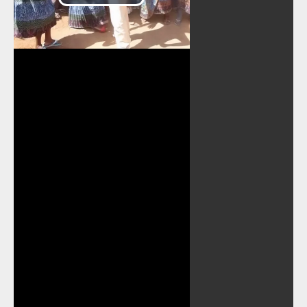
Play
Video