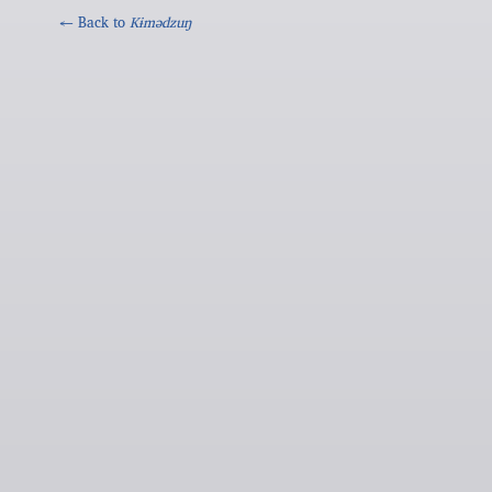
← Back to
Kɨmədzuŋ