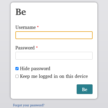
Skip to main content
Be
Username
Password
Hide password
Keep me logged in on this device
Forgot your password?